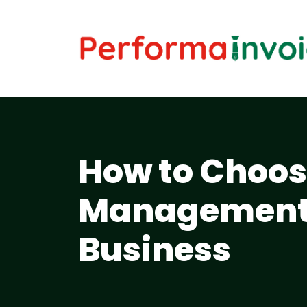
How to Choos
Management 
Business