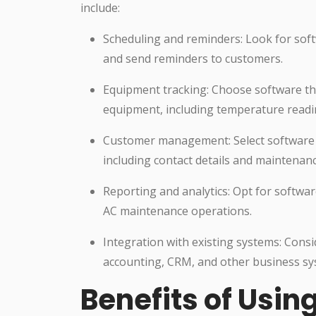
include:
Scheduling and reminders: Look for sof
and send reminders to customers.
Equipment tracking: Choose software th
equipment, including temperature readi
Customer management: Select software 
including contact details and maintenanc
Reporting and analytics: Opt for softwar
AC maintenance operations.
Integration with existing systems: Consi
accounting, CRM, and other business sy
Benefits of Usi