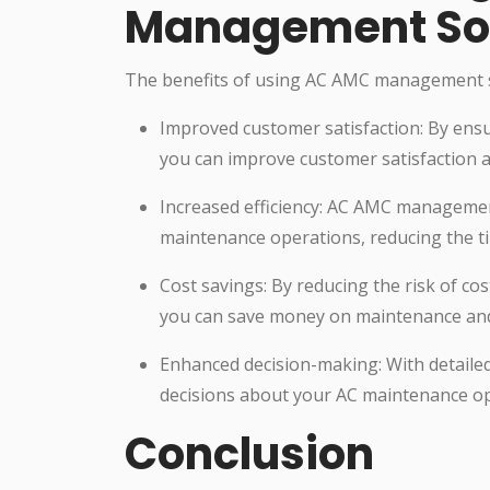
Management So
The benefits of using AC AMC management s
Improved customer satisfaction: By ensu
you can improve customer satisfaction a
Increased efficiency: AC AMC managemen
maintenance operations, reducing the t
Cost savings: By reducing the risk of c
you can save money on maintenance and 
Enhanced decision-making: With detaile
decisions about your AC maintenance op
Conclusion