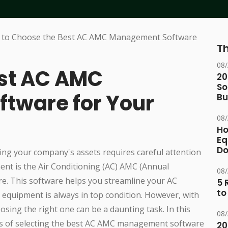
Th
08
est AC AMC
20
So
tware for Your
Bu
08
Ho
Eq
D
ing your company's assets requires careful attention
ment is the Air Conditioning (AC) AMC (Annual
08
. This software helps you streamline your AC
5 
to
equipment is always in top condition. However, with
osing the right one can be a daunting task. In this
08
ess of selecting the best AC AMC management software
20