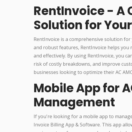
RentInvoice - A
Solution for Yo
RentInvoice is a comprehensive solution for 
and robust features, RentInvoice helps you
and effectively. By using RentInvoice, you c
risk of costly breakdowns, and improve cust
businesses looking to optimize their AC A
Mobile App for 
Management
If you're looking for a mobile app to manag
Invoice Billing App & Software. This app all