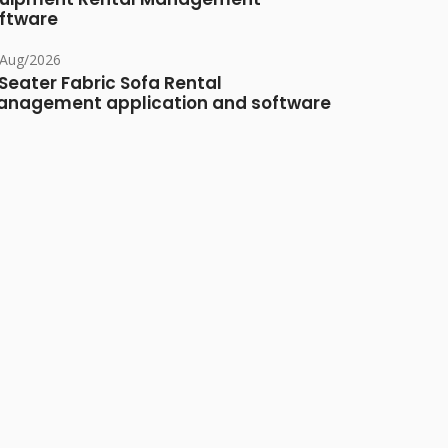
ftware
/Aug/2026
Seater Fabric Sofa Rental
nagement application and software