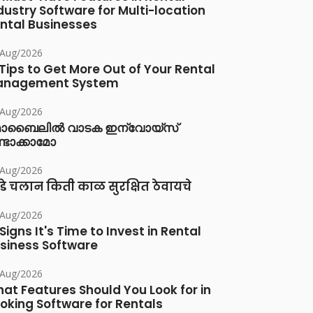
dustry Software for Multi-location
ntal Businesses
/Aug/2026
 Tips to Get More Out of Your Rental
anagement System
/Aug/2026
ൊബൈലിൽ വാടക ഇന്വോയ്സ്
്ടാക്കാമോ
/Aug/2026
डे चलान किती काळ सुरक्षित ठेवायचे
/Aug/2026
 Signs It's Time to Invest in Rental
siness Software
/Aug/2026
at Features Should You Look for in
oking Software for Rentals