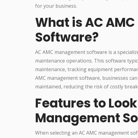
for your business.
What is AC AM
Software?
AC AMC management software is a specialize
maintenance operations. This software typica
maintenance, tracking equipment performan
AMC management software, businesses can en
maintained, reducing the risk of costly bre
Features to Look
Management So
When selecting an AC AMC management softwa