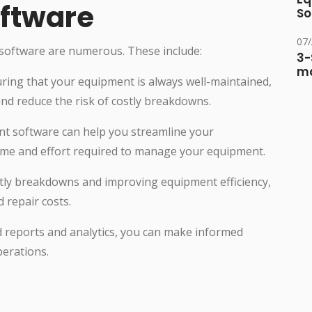
ftware
So
07
oftware are numerous. These include:
3-
ma
ring that your equipment is always well-maintained,
nd reduce the risk of costly breakdowns.
t software can help you streamline your
ime and effort required to manage your equipment.
ostly breakdowns and improving equipment efficiency,
repair costs.
d reports and analytics, you can make informed
erations.