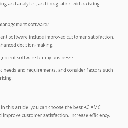
g and analytics, and integration with existing
C management software?
nt software include improved customer satisfaction,
enhanced decision-making.
gement software for my business?
ic needs and requirements, and consider factors such
icing.
 in this article, you can choose the best AC AMC
mprove customer satisfaction, increase efficiency,