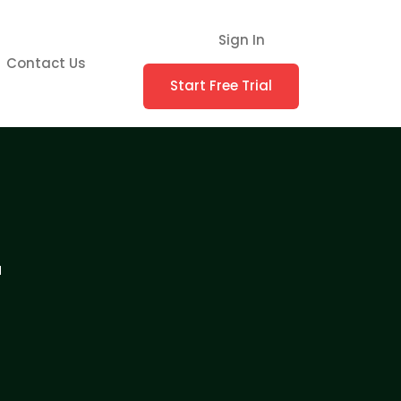
Sign In
Contact Us
Start Free Trial
r