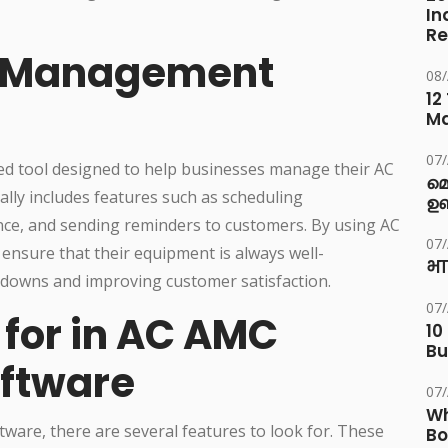
In
Re
C Management
08
12
M
07
d tool designed to help businesses manage their AC
മ
lly includes features such as scheduling
ഉണ
ce, and sending reminders to customers. By using AC
07
sure that their equipment is always well-
भा
akdowns and improving customer satisfaction.
07
 for in AC AMC
10
Bu
ftware
07
Wh
re, there are several features to look for. These
Bo