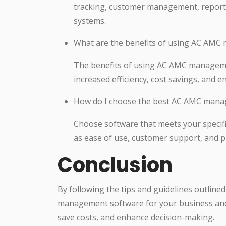
tracking, customer management, reportin
systems.
What are the benefits of using AC AM
The benefits of using AC AMC manageme
increased efficiency, cost savings, and 
How do I choose the best AC AMC mana
Choose software that meets your specif
as ease of use, customer support, and pr
Conclusion
By following the tips and guidelines outlined
management software for your business and i
save costs, and enhance decision-making.