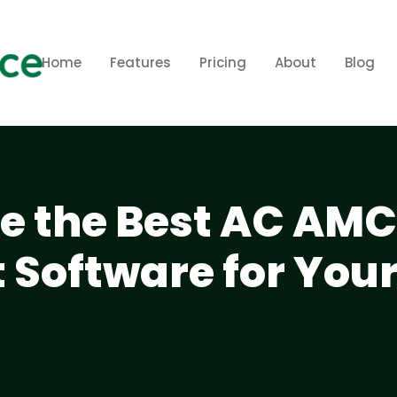
Home
Features
Pricing
About
Blog
e the Best AC AMC
Software for You