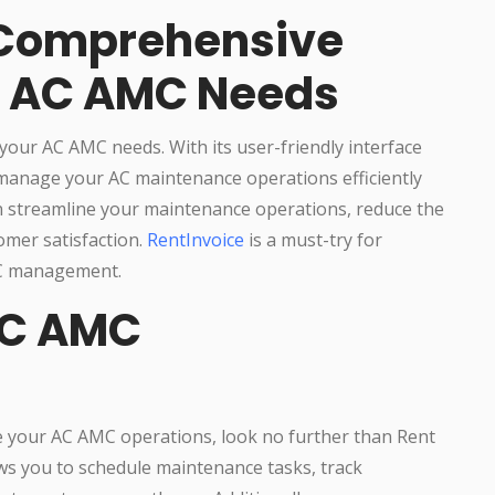
 Comprehensive
ur AC AMC Needs
your AC AMC needs. With its user-friendly interface
 manage your AC maintenance operations efficiently
an streamline your maintenance operations, reduce the
omer satisfaction.
RentInvoice
is a must-try for
MC management.
AC AMC
e your AC AMC operations, look no further than Rent
ows you to schedule maintenance tasks, track