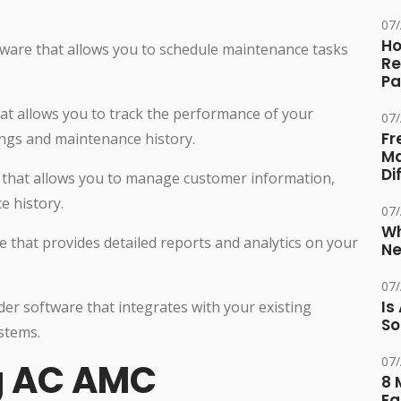
07
Ho
tware that allows you to schedule maintenance tasks
Re
Pa
at allows you to track the performance of your
07
Fr
ngs and maintenance history.
Ma
Di
that allows you to manage customer information,
e history.
07
Wh
e that provides detailed reports and analytics on your
Ne
07
Is
der software that integrates with your existing
So
stems.
07
ng AC AMC
8 
Eq