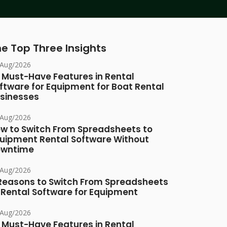
e Top Three Insights
/Aug/2026
 Must-Have Features in Rental
ftware for Equipment for Boat Rental
sinesses
/Aug/2026
w to Switch From Spreadsheets to
uipment Rental Software Without
owntime
/Aug/2026
Reasons to Switch From Spreadsheets
 Rental Software for Equipment
/Aug/2026
 Must-Have Features in Rental