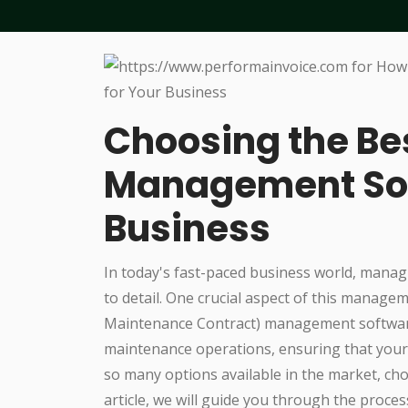
Choosing the B
Management Sof
Business
In today's fast-paced business world, manag
to detail. One crucial aspect of this manage
Maintenance Contract) management software
maintenance operations, ensuring that your 
so many options available in the market, cho
article, we will guide you through the proc