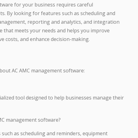
are for your business requires careful
s. By looking for features such as scheduling and
nagement, reporting and analytics, and integration
are that meets your needs and helps you improve
save costs, and enhance decision-making.
 about AC AMC management software:
lized tool designed to help businesses manage their
 AMC management software?
es such as scheduling and reminders, equipment