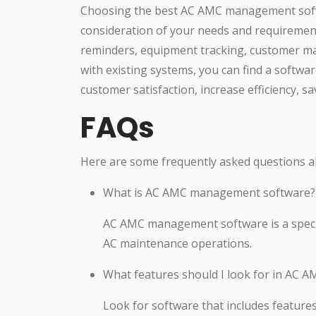
Choosing the best AC AMC management softw
consideration of your needs and requirement
reminders, equipment tracking, customer ma
with existing systems, you can find a softw
customer satisfaction, increase efficiency, 
FAQs
Here are some frequently asked questions
What is AC AMC management software?
AC AMC management software is a specia
AC maintenance operations.
What features should I look for in AC
Look for software that includes featur