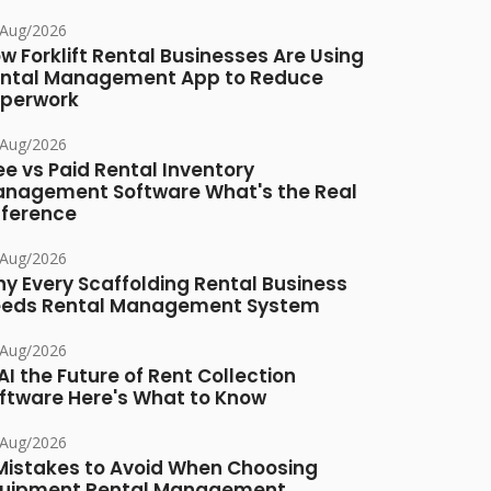
/Aug/2026
w Forklift Rental Businesses Are Using
ntal Management App to Reduce
perwork
/Aug/2026
ee vs Paid Rental Inventory
nagement Software What's the Real
fference
/Aug/2026
y Every Scaffolding Rental Business
eds Rental Management System
/Aug/2026
 AI the Future of Rent Collection
ftware Here's What to Know
/Aug/2026
Mistakes to Avoid When Choosing
uipment Rental Management