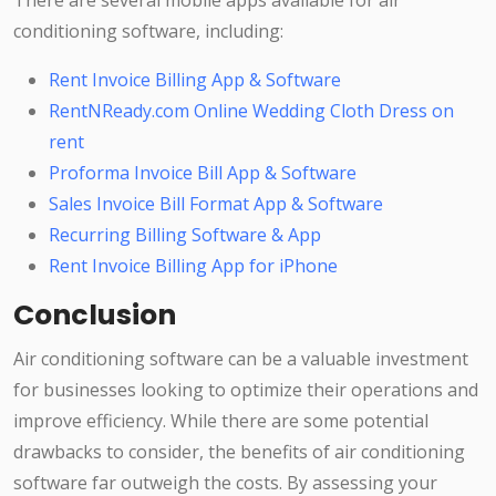
There are several mobile apps available for air
conditioning software, including:
Rent Invoice Billing App & Software
RentNReady.com Online Wedding Cloth Dress on
rent
Proforma Invoice Bill App & Software
Sales Invoice Bill Format App & Software
Recurring Billing Software & App
Rent Invoice Billing App for iPhone
Conclusion
Air conditioning software can be a valuable investment
for businesses looking to optimize their operations and
improve efficiency. While there are some potential
drawbacks to consider, the benefits of air conditioning
software far outweigh the costs. By assessing your