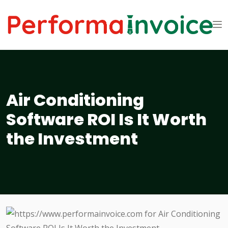
Air Conditioning
Software ROI Is It Worth
the Investment