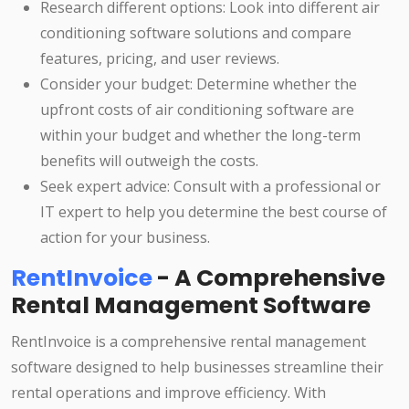
Research different options: Look into different air
conditioning software solutions and compare
features, pricing, and user reviews.
Consider your budget: Determine whether the
upfront costs of air conditioning software are
within your budget and whether the long-term
benefits will outweigh the costs.
Seek expert advice: Consult with a professional or
IT expert to help you determine the best course of
action for your business.
RentInvoice
- A Comprehensive
Rental Management Software
RentInvoice is a comprehensive rental management
software designed to help businesses streamline their
rental operations and improve efficiency. With