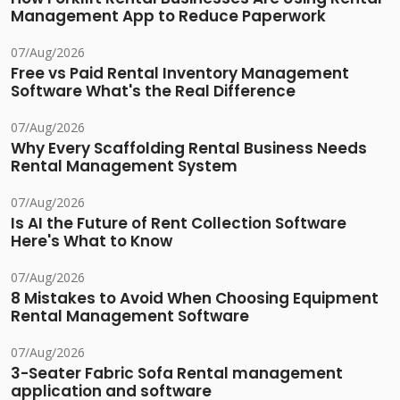
Management App to Reduce Paperwork
07/Aug/2026
Free vs Paid Rental Inventory Management
Software What's the Real Difference
07/Aug/2026
Why Every Scaffolding Rental Business Needs
Rental Management System
07/Aug/2026
Is AI the Future of Rent Collection Software
Here's What to Know
07/Aug/2026
8 Mistakes to Avoid When Choosing Equipment
Rental Management Software
07/Aug/2026
3-Seater Fabric Sofa Rental management
application and software