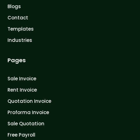
Blogs
Contact
Templates
Industries
Pages
Sale Invoice
Rent Invoice
Quotation Invoice
Proforma Invoice
Sale Quotation
Free Payroll