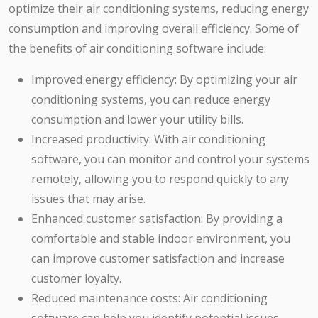
optimize their air conditioning systems, reducing energy
consumption and improving overall efficiency. Some of
the benefits of air conditioning software include:
Improved energy efficiency: By optimizing your air
conditioning systems, you can reduce energy
consumption and lower your utility bills.
Increased productivity: With air conditioning
software, you can monitor and control your systems
remotely, allowing you to respond quickly to any
issues that may arise.
Enhanced customer satisfaction: By providing a
comfortable and stable indoor environment, you
can improve customer satisfaction and increase
customer loyalty.
Reduced maintenance costs: Air conditioning