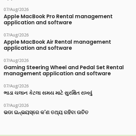
07/Aug/2026
Apple MacBook Pro Rental management
application and software
07/Aug/2026
Apple MacBook Air Rental management
application and software
07/Aug/2026
Gaming Steering Wheel and Pedal Set Rental
management application and software
07/Aug/2026
ભાડા ચલાન કેટલા સમય માટે સુરક્ષિત રાખવું
07/Aug/2026
ଭଡା ଇନ୍‌ଭୟସ୍‌ରେ କ'ଣ ତଥ୍ୟ ରହିବା ଉଚିତ