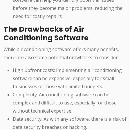
software can help you identify potential issues
before they become major problems, reducing the
need for costly repairs.
The Drawbacks of Air
Conditioning Software
While air conditioning software offers many benefits,
there are also some potential drawbacks to consider:
High upfront costs: Implementing air conditioning
software can be expensive, especially for small
businesses or those with limited budgets.
Complexity: Air conditioning software can be
complex and difficult to use, especially for those
without technical expertise.
Data security: As with any software, there is a risk of
data security breaches or hacking.