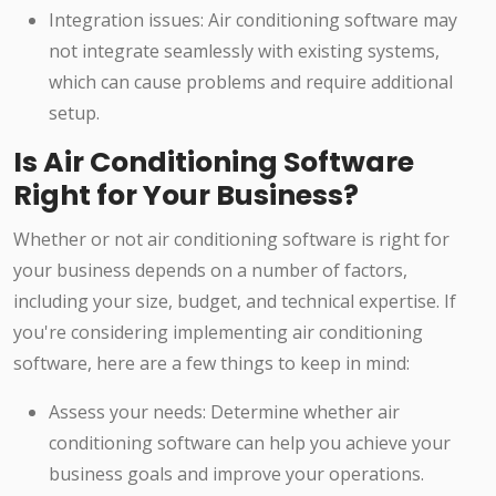
Integration issues: Air conditioning software may
not integrate seamlessly with existing systems,
which can cause problems and require additional
setup.
Is Air Conditioning Software
Right for Your Business?
Whether or not air conditioning software is right for
your business depends on a number of factors,
including your size, budget, and technical expertise. If
you're considering implementing air conditioning
software, here are a few things to keep in mind:
Assess your needs: Determine whether air
conditioning software can help you achieve your
business goals and improve your operations.