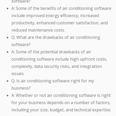
software?
A: Some of the benefits of air conditioning software
include improved energy efficiency, increased
productivity, enhanced customer satisfaction, and
reduced maintenance costs.
Q: What are the drawbacks of air conditioning
software?
A: Some of the potential drawbacks of air
conditioning software include high upfront costs,
complexity, data security risks, and integration
issues.
Q: Is air conditioning software right for my
business?
A: Whether or not air conditioning software is right
for your business depends on a number of factors,
including your size, budget, and technical expertise.