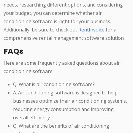
needs, researching different options, and considering
your budget, you can determine whether air
conditioning software is right for your business.
Additionally, be sure to check out
RentInvoice
for a
comprehensive rental management software solution.
FAQs
Here are some frequently asked questions about air
conditioning software:
Q: What is air conditioning software?
A: Air conditioning software is designed to help
businesses optimize their air conditioning systems,
reducing energy consumption and improving
overall efficiency.
Q: What are the benefits of air conditioning