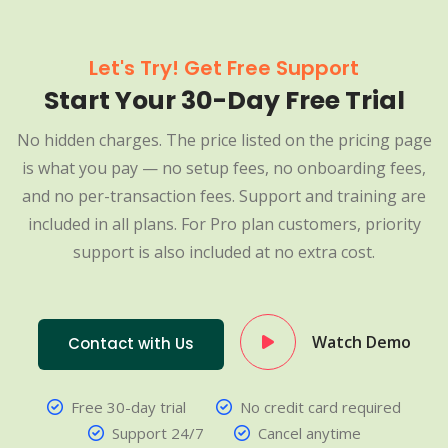
Let's Try! Get Free Support
Start Your 30-Day Free Trial
No hidden charges. The price listed on the pricing page
is what you pay — no setup fees, no onboarding fees,
and no per-transaction fees. Support and training are
included in all plans. For Pro plan customers, priority
support is also included at no extra cost.
Watch Demo
Contact with Us
Free 30-day trial
No credit card required
Support 24/7
Cancel anytime