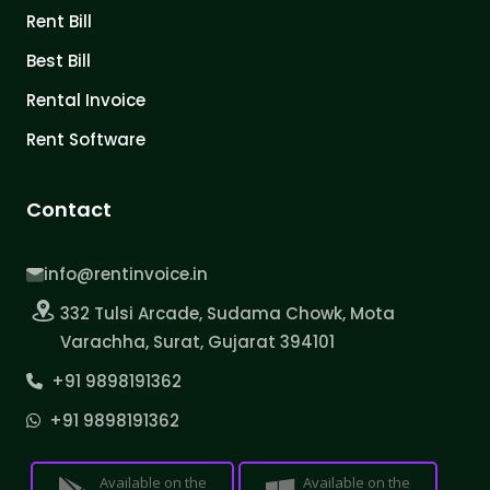
Rent Bill
Best Bill
Rental Invoice
Rent Software
Contact
info@rentinvoice.in
332 Tulsi Arcade, Sudama Chowk, Mota
Varachha, Surat, Gujarat 394101
+91 9898191362
+91 9898191362
Available on the
Available on the