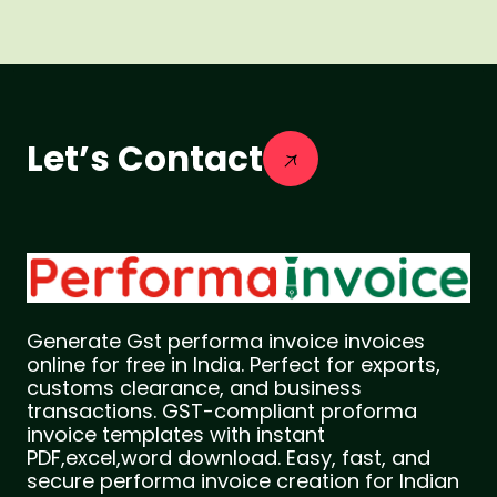
Let’s Contact
Generate Gst performa invoice invoices
online for free in India. Perfect for exports,
customs clearance, and business
transactions. GST-compliant proforma
invoice templates with instant
PDF,excel,word download. Easy, fast, and
secure performa invoice creation for Indian