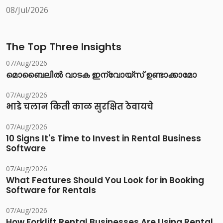
08/Jul/2026
The Top Three Insights
07/Aug/2026
മൊബൈലിൽ വാടക ഇന്വോയ്സ് ഉണ്ടാക്കാമോ
07/Aug/2026
भाडे चलान किती काळ सुरक्षित ठेवायचे
07/Aug/2026
10 Signs It's Time to Invest in Rental Business
Software
07/Aug/2026
What Features Should You Look for in Booking
Software for Rentals
07/Aug/2026
How Forklift Rental Businesses Are Using Rental