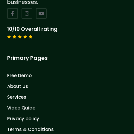
businesses.
10/10 Overall rating
Primary Pages
Free Demo
About Us
Services
Video Quide
Privacy policy
Terms & Conditions