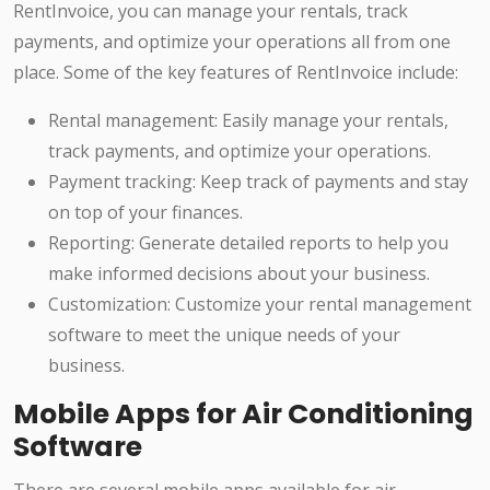
RentInvoice, you can manage your rentals, track
payments, and optimize your operations all from one
place. Some of the key features of RentInvoice include:
Rental management: Easily manage your rentals,
track payments, and optimize your operations.
Payment tracking: Keep track of payments and stay
on top of your finances.
Reporting: Generate detailed reports to help you
make informed decisions about your business.
Customization: Customize your rental management
software to meet the unique needs of your
business.
Mobile Apps for Air Conditioning
Software