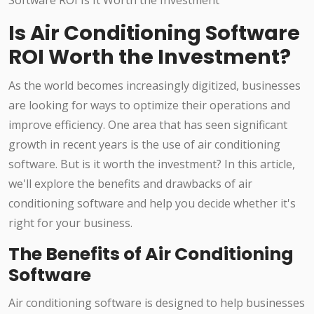
Is Air Conditioning Software
ROI Worth the Investment?
As the world becomes increasingly digitized, businesses
are looking for ways to optimize their operations and
improve efficiency. One area that has seen significant
growth in recent years is the use of air conditioning
software. But is it worth the investment? In this article,
we'll explore the benefits and drawbacks of air
conditioning software and help you decide whether it's
right for your business.
The Benefits of Air Conditioning
Software
Air conditioning software is designed to help businesses