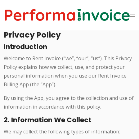
Privacy Policy
Introduction
Welcome to Rent Invoice (“we”, “our”, “us”). This Privacy
Policy explains how we collect, use, and protect your
personal information when you use our Rent Invoice
Billing App (the “App”).
By using the App, you agree to the collection and use of
information in accordance with this policy.
2. Information We Collect
We may collect the following types of information: