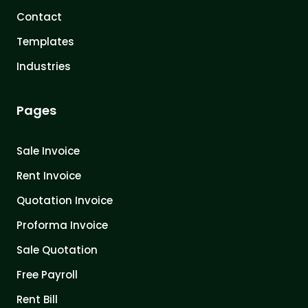
Contact
Templates
Industries
Pages
Sale Invoice
Rent Invoice
Quotation Invoice
Proforma Invoice
Sale Quotation
Free Payroll
Rent Bill