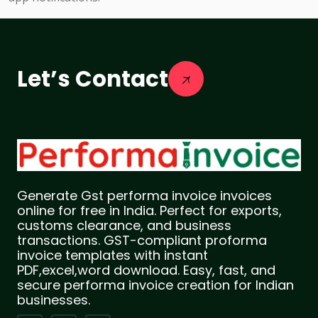
Let’s Contact
Generate Gst performa invoice invoices
online for free in India. Perfect for exports,
customs clearance, and business
transactions. GST-compliant proforma
invoice templates with instant
PDF,excel,word download. Easy, fast, and
secure performa invoice creation for Indian
businesses.