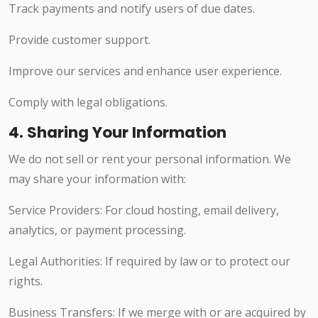
Track payments and notify users of due dates.
Provide customer support.
Improve our services and enhance user experience.
Comply with legal obligations.
4. Sharing Your Information
We do not sell or rent your personal information. We
may share your information with:
Service Providers: For cloud hosting, email delivery,
analytics, or payment processing.
Legal Authorities: If required by law or to protect our
rights.
Business Transfers: If we merge with or are acquired by