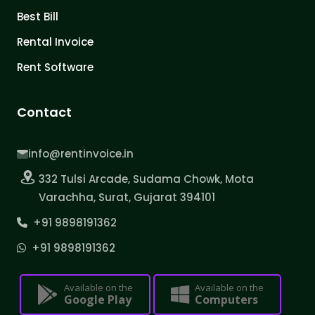
Best Bill
Rental Invoice
Rent Software
Contact
info@rentinvoice.in
332 Tulsi Arcade, Sudama Chowk, Mota
Varachha, Surat, Gujarat 394101
+91 9898191362
+91 9898191362
Available on the
Available on the
Google Play
Computers