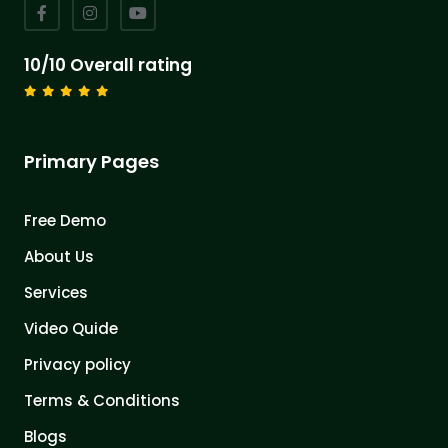
10/10 Overall rating
Primary Pages
Free Demo
About Us
Services
Video Quide
Privacy policy
Terms & Conditions
Blogs