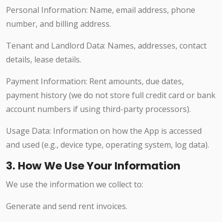
Personal Information: Name, email address, phone
number, and billing address.
Tenant and Landlord Data: Names, addresses, contact
details, lease details.
Payment Information: Rent amounts, due dates,
payment history (we do not store full credit card or bank
account numbers if using third-party processors).
Usage Data: Information on how the App is accessed
and used (e.g., device type, operating system, log data).
3. How We Use Your Information
We use the information we collect to:
Generate and send rent invoices.