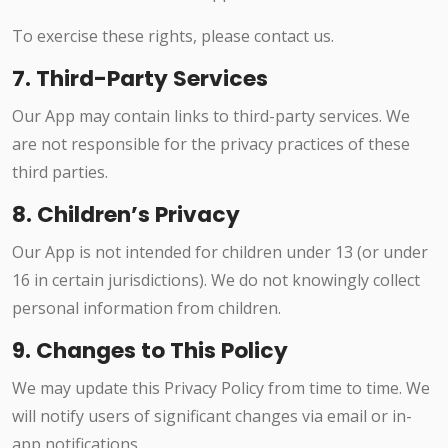
To exercise these rights, please contact us.
7. Third-Party Services
Our App may contain links to third-party services. We
are not responsible for the privacy practices of these
third parties.
8. Children’s Privacy
Our App is not intended for children under 13 (or under
16 in certain jurisdictions). We do not knowingly collect
personal information from children.
9. Changes to This Policy
We may update this Privacy Policy from time to time. We
will notify users of significant changes via email or in-
app notifications.