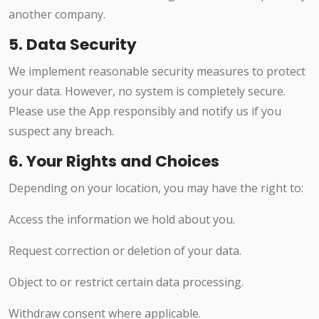
another company.
5. Data Security
We implement reasonable security measures to protect
your data. However, no system is completely secure.
Please use the App responsibly and notify us if you
suspect any breach.
6. Your Rights and Choices
Depending on your location, you may have the right to:
Access the information we hold about you.
Request correction or deletion of your data.
Object to or restrict certain data processing.
Withdraw consent where applicable.