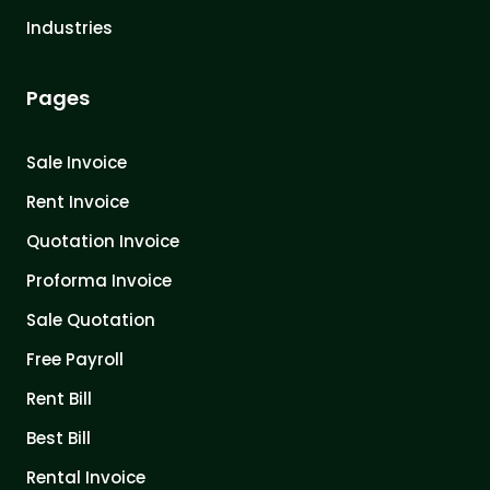
Industries
Pages
Sale Invoice
Rent Invoice
Quotation Invoice
Proforma Invoice
Sale Quotation
Free Payroll
Rent Bill
Best Bill
Rental Invoice