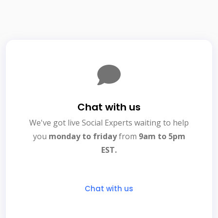
Chat with us
We've got live Social Experts waiting to help
you
monday to friday
from
9am to 5pm
EST.
Chat with us