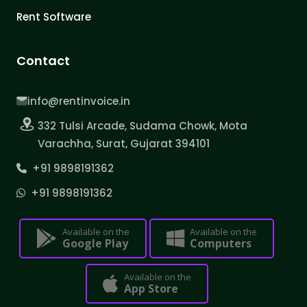
Rent Software
Contact
info@rentinvoice.in
332 Tulsi Arcade, Sudama Chowk, Mota
Varachha, Surat, Gujarat 394101
+91 9898191362
+91 9898191362
Available on the
Available on the
Google Play
Computers
Available on the
App Store