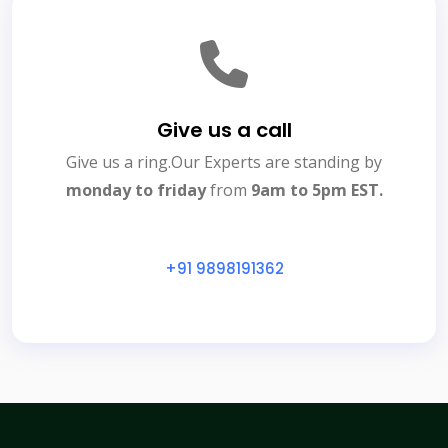
Give us a call
Give us a ring.Our Experts are standing by
monday to friday
from
9am to 5pm EST.
+91 9898191362