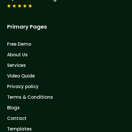
Primary Pages
Free Demo
About Us
Services
Video Quide
Privacy policy
Terms & Conditions
Blogs
Contact
Templates