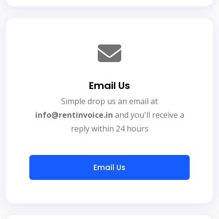
Email Us
Simple drop us an email at
info@rentinvoice.in
and you'll receive a
reply within 24 hours
Email Us