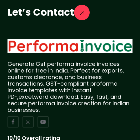
Let’s Contact
Generate Gst performa invoice invoices
online for free in India. Perfect for exports,
customs clearance, and business
transactions. GST-compliant proforma
invoice templates with instant
PDF,excel,word download. Easy, fast, and
secure performa invoice creation for Indian
businesses.
10/10 Overall rating