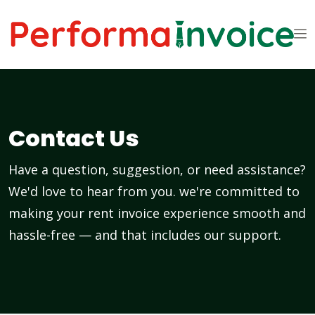
Contact Us
Have a question, suggestion, or need assistance?
We'd love to hear from you. we're committed to
making your rent invoice experience smooth and
hassle-free — and that includes our support.